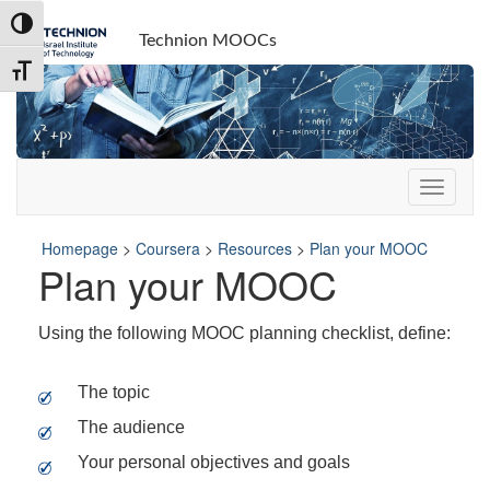
Skip
Skip
Toggle High Contrast
to
to
Technion MOOCs
Content
navigation
Toggle Font size
Homepage
>
Coursera
>
Resources
>
Plan your MOOC
Plan your MOOC
Using the following MOOC planning checklist, define:
The topic
The audience
Your personal objectives and goals