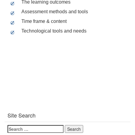
The learning outcomes
Assessment methods and tools
Time frame & content
Technological tools and needs
Site Search
Search
for: