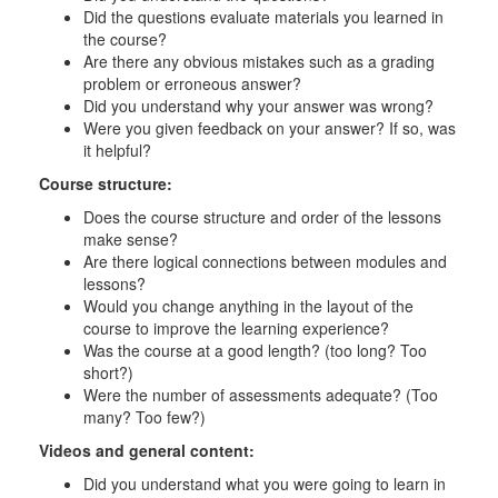
Did the questions evaluate materials you learned in
the course?
Are there any obvious mistakes such as a grading
problem or erroneous answer?
Did you understand why your answer was wrong?
Were you given feedback on your answer? If so, was
it helpful?
Course structure:
Does the course structure and order of the lessons
make sense?
Are there logical connections between modules and
lessons?
Would you change anything in the layout of the
course to improve the learning experience?
Was the course at a good length? (too long? Too
short?)
Were the number of assessments adequate? (Too
many? Too few?)
Videos and general content:
Did you understand what you were going to learn in