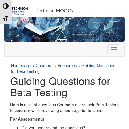
Skip
Skip
Toggle High Contrast
to
to
Technion MOOCs
Content
navigation
Toggle Font size
Homepage
>
Coursera
>
Resources
>
Guiding Questions
for Beta Testing
Guiding Questions for
Beta Testing
Here is a list of questions Coursera offers their Beta Testers
to consider while reviewing a course, prior to launch.
For Assessments:
Did you understand the questions?