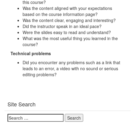
this course?
Was the content aligned with your expectations
based on the course information page?
Was the content clear, engaging and interesting?
Did the instructor speak in an ideal pace?
Were the slides easy to read and understand?
What was the most useful thing you learned in the
course?
Technical problems
Did you encounter any problems such as a link that
leads to an error, a video with no sound or serious
editing problems?
Site Search
Search
for: