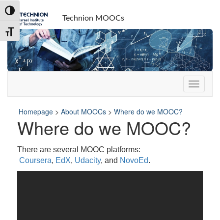
Skip
Skip
Toggle High Contrast
to
to
Technion MOOCs
Content
navigation
Toggle Font size
Homepage
>
About MOOCs
>
Where do we MOOC?
Where do we MOOC?
There are several MOOC platforms:
Coursera
,
EdX
,
Udacity
, and
NovoEd
.