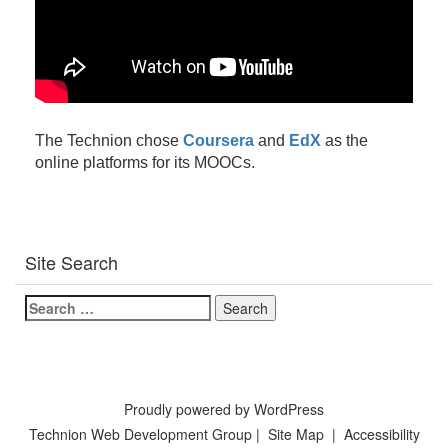
The Technion chose
Coursera
and
EdX
as the
online platforms for its MOOCs.
Site Search
Search
for:
Proudly powered by WordPress
Technion Web Development Group
|
Site Map
|
Accessibility